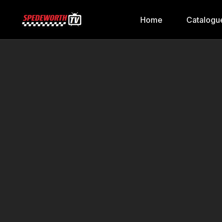
Home
Catalogu