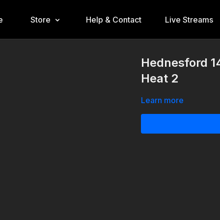
e
Store
Help & Contact
Live Streams
Hednesford 1
Heat 2
Learn more