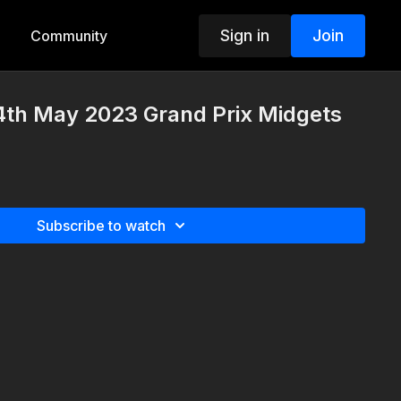
Sign in
Join
Community
4th May 2023 Grand Prix Midgets
Subscribe to watch