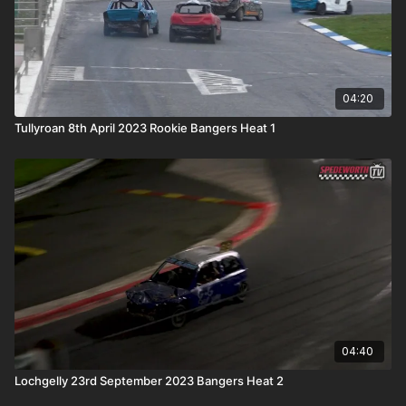
04:20
Tullyroan 8th April 2023 Rookie Bangers Heat 1
04:40
Lochgelly 23rd September 2023 Bangers Heat 2