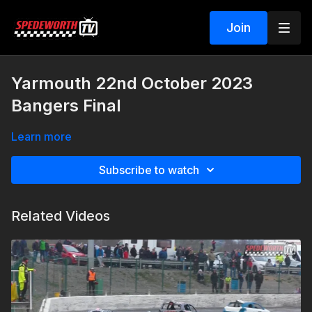
Join
Yarmouth 22nd October 2023
Bangers Final
Learn more
Subscribe to watch
Related Videos