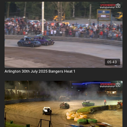
05:43
Arlington 30th July 2025 Bangers Heat 1