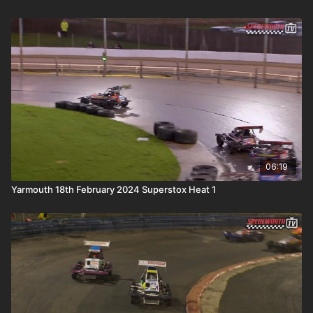
06:19
Yarmouth 18th February 2024 Superstox Heat 1