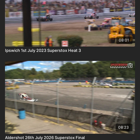
08:01
Ipswich 1st July 2023 Superstox Heat 3
08:23
Aldershot 26th July 2026 Superstox Final