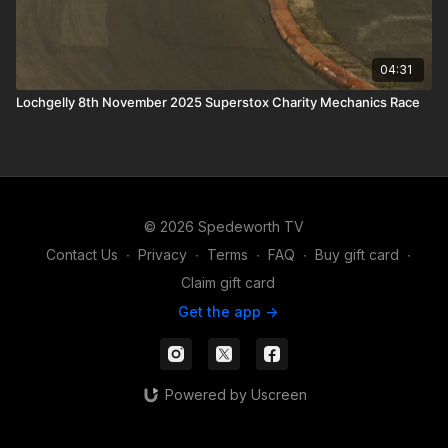
04:31
Lochgelly 8th November 2025 Superstox Charity Mechanics Race
© 2026 Spedeworth TV
Contact Us
∙
Privacy
∙
Terms
∙
FAQ
∙
Buy gift card
∙
Claim gift card
Get the app ->
Powered by Uscreen