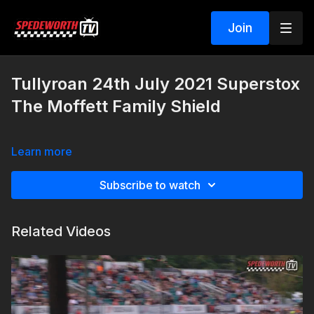
Join
Tullyroan 24th July 2021 Superstox
The Moffett Family Shield
Learn more
Subscribe to watch
Related Videos