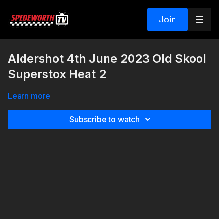
Join
Aldershot 4th June 2023 Old Skool
Superstox Heat 2
Learn more
Subscribe to watch