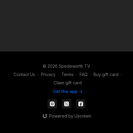
© 2026 Spedeworth TV
Contact Us
∙
Privacy
∙
Terms
∙
FAQ
∙
Buy gift card
∙
Claim gift card
Get the app ->
Powered by Uscreen