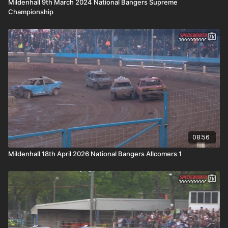
Mildenhall 9th March 2024 National Bangers Supreme
Championship
08:56
Mildenhall 18th April 2026 National Bangers Allcomers 1