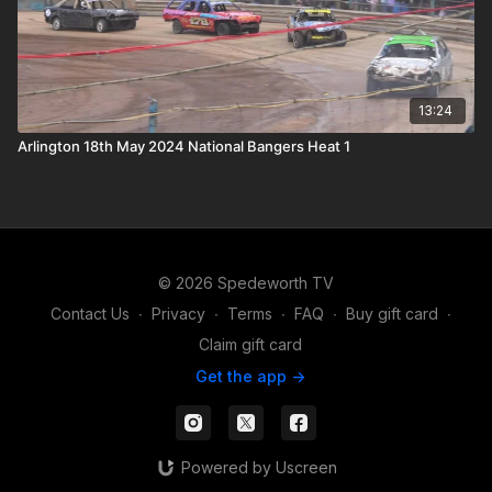
13:24
Arlington 18th May 2024 National Bangers Heat 1
© 2026 Spedeworth TV
Contact Us
∙
Privacy
∙
Terms
∙
FAQ
∙
Buy gift card
∙
Claim gift card
Get the app ->
Powered by Uscreen