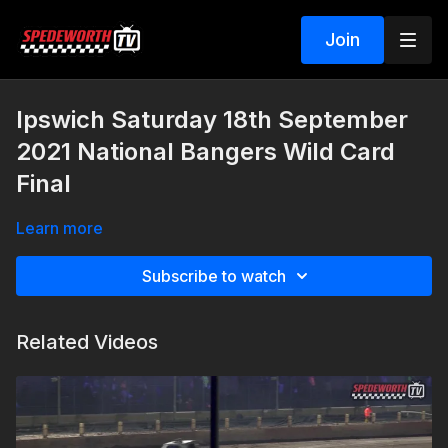
Join
Ipswich Saturday 18th September
2021 National Bangers Wild Card
Final
Learn more
Subscribe to watch
Related Videos