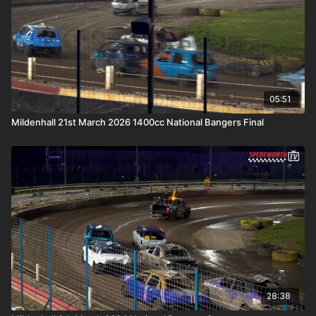
05:51
Mildenhall 21st March 2026 1400cc National Bangers Final
28:38