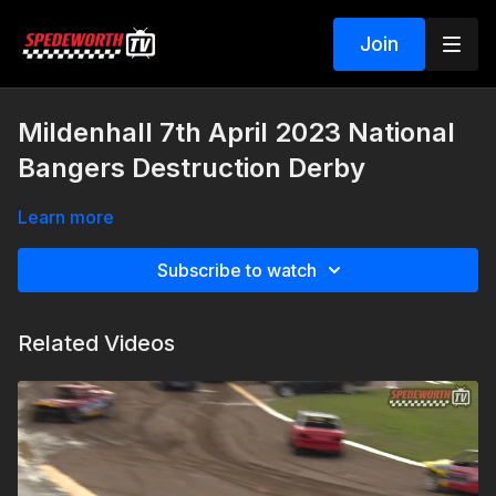
Join
Mildenhall 7th April 2023 National
Bangers Destruction Derby
Learn more
Subscribe to watch
Related Videos