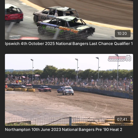
10:20
Ipswich 4th October 2025 National Bangers Last Chance Qualifier 1
07:41
Northampton 10th June 2023 National Bangers Pre '90 Heat 2