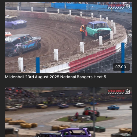
07:03
Mildenhall 23rd August 2025 National Bangers Heat 5