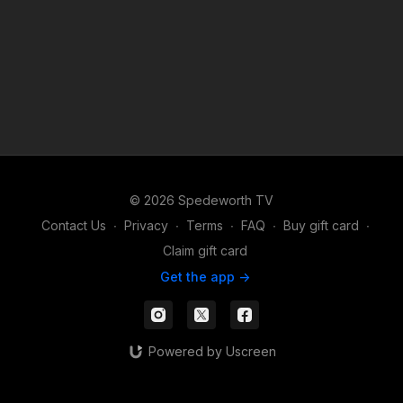
© 2026 Spedeworth TV
Contact Us
∙
Privacy
∙
Terms
∙
FAQ
∙
Buy gift card
∙
Claim gift card
Get the app ->
Powered by Uscreen