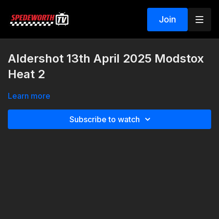
Join
Aldershot 13th April 2025 Modstox
Heat 2
Learn more
Subscribe to watch