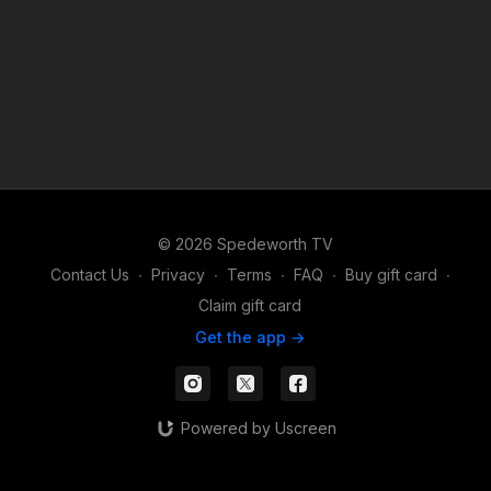
© 2026 Spedeworth TV
Contact Us
∙
Privacy
∙
Terms
∙
FAQ
∙
Buy gift card
∙
Claim gift card
Get the app ->
Powered by Uscreen