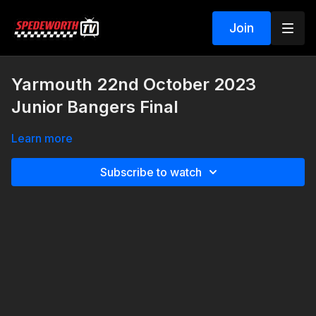
Join
Yarmouth 22nd October 2023
Junior Bangers Final
Learn more
Subscribe to watch