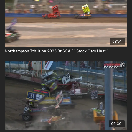
08:51
Northampton 7th June 2025 BriSCA F1 Stock Cars Heat 1
06:30