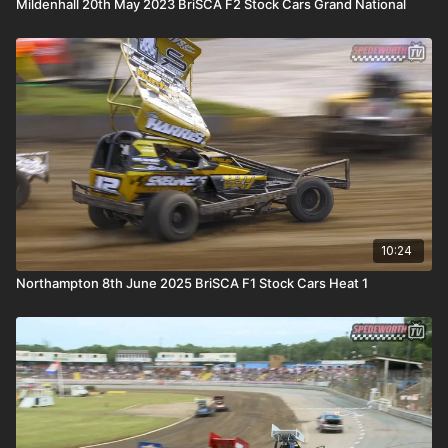
Mildenhall 20th May 2023 BriSCA F2 Stock Cars Grand National
10:24
Northampton 8th June 2025 BriSCA F1 Stock Cars Heat 1