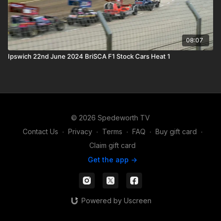
08:07
Ipswich 22nd June 2024 BriSCA F1 Stock Cars Heat 1
© 2026 Spedeworth TV
Contact Us
∙
Privacy
∙
Terms
∙
FAQ
∙
Buy gift card
∙
Claim gift card
Get the app ->
Powered by Uscreen