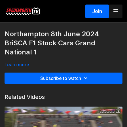
Join
Northampton 8th June 2024
BriSCA F1 Stock Cars Grand
National 1
Learn more
Subscribe to watch
Related Videos