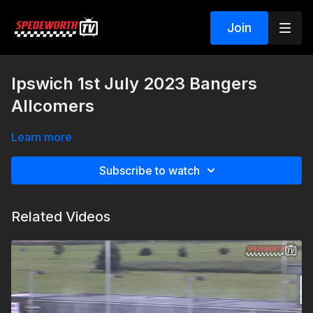
Join
Ipswich 1st July 2023 Bangers
Allcomers
Learn more
Subscribe to watch
Related Videos