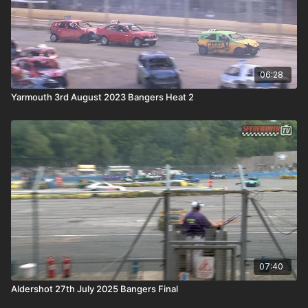
06:28
Yarmouth 3rd August 2023 Bangers Heat 2
07:40
Aldershot 27th July 2025 Bangers Final