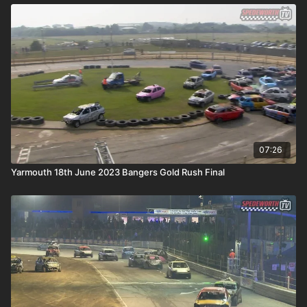
07:26
Yarmouth 18th June 2023 Bangers Gold Rush Final