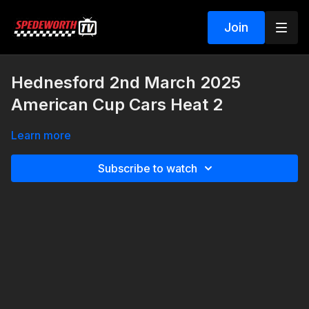
Join
Hednesford 2nd March 2025
American Cup Cars Heat 2
Learn more
Subscribe to watch