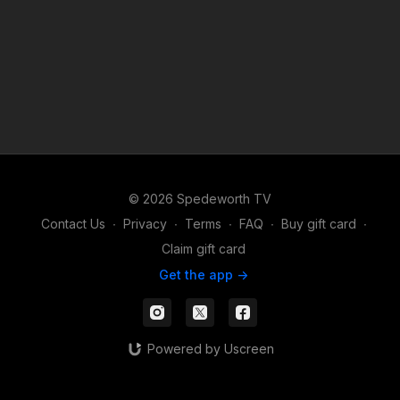
© 2026 Spedeworth TV
Contact Us
∙
Privacy
∙
Terms
∙
FAQ
∙
Buy gift card
∙
Claim gift card
Get the app ->
Powered by Uscreen