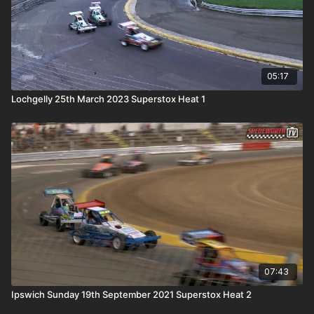
05:17
Lochgelly 25th March 2023 Superstox Heat 1
07:43
Ipswich Sunday 19th September 2021 Superstox Heat 2