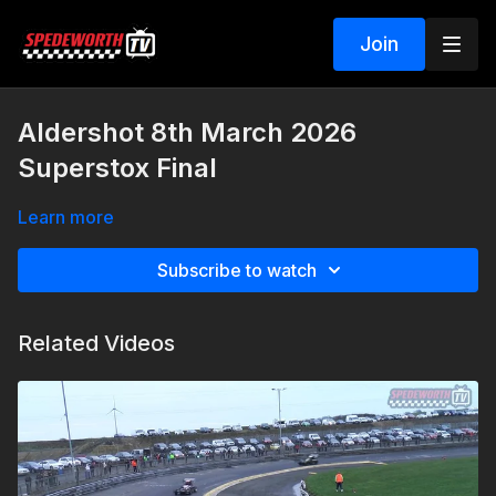
Join
Aldershot 8th March 2026
Superstox Final
Learn more
Subscribe to watch
Related Videos