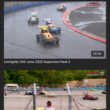
05:59
Lochgelly 14th June 2025 Superstox Heat 2