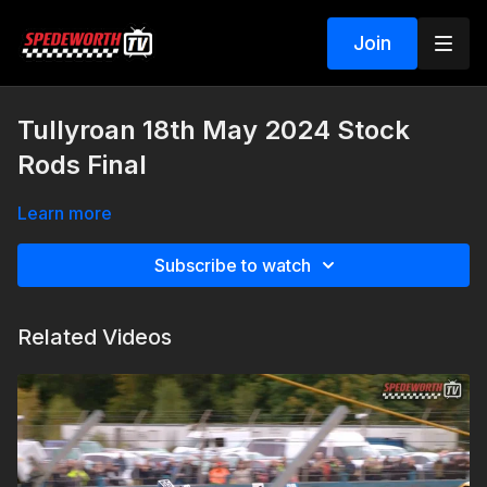
Join
Tullyroan 18th May 2024 Stock
Rods Final
Learn more
Subscribe to watch
Related Videos