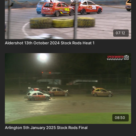
07:12
Aldershot 13th October 2024 Stock Rods Heat 1
08:50
Arlington 5th January 2025 Stock Rods Final