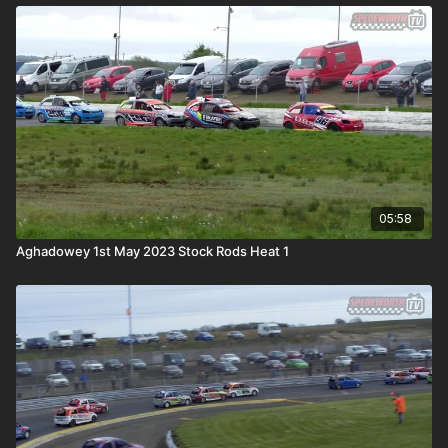
05:58
Aghadowey 1st May 2023 Stock Rods Heat 1