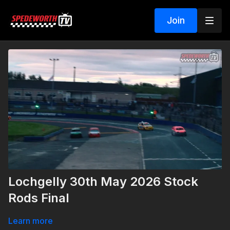
Join
Lochgelly 30th May 2026 Stock
Rods Final
Learn more