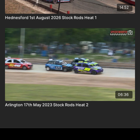
14:52
Hednesford 1st August 2026 Stock Rods Heat 1
06:36
Arlington 17th May 2023 Stock Rods Heat 2