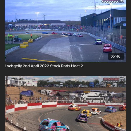
05:46
Lochgelly 2nd April 2022 Stock Rods Heat 2