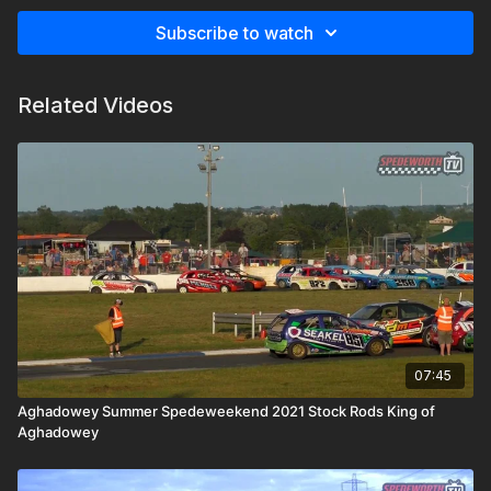
Subscribe to watch
Related Videos
07:45
Aghadowey Summer Spedeweekend 2021 Stock Rods King of
Aghadowey