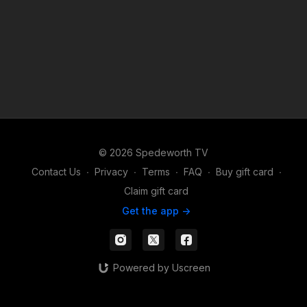
© 2026 Spedeworth TV
Contact Us
∙
Privacy
∙
Terms
∙
FAQ
∙
Buy gift card
∙
Claim gift card
Get the app ->
Powered by Uscreen