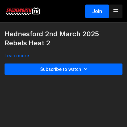
Join
Hednesford 2nd March 2025
Rebels Heat 2
Learn more
Subscribe to watch