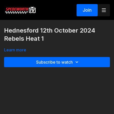
Join
Hednesford 12th October 2024
Rebels Heat 1
Learn more
Subscribe to watch