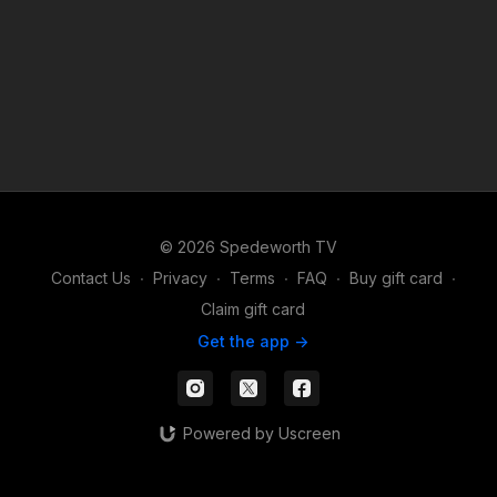
© 2026 Spedeworth TV
Contact Us
∙
Privacy
∙
Terms
∙
FAQ
∙
Buy gift card
∙
Claim gift card
Get the app ->
Powered by Uscreen