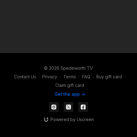
© 2026 Spedeworth TV
Contact Us
∙
Privacy
∙
Terms
∙
FAQ
∙
Buy gift card
∙
Claim gift card
Get the app ->
Powered by Uscreen