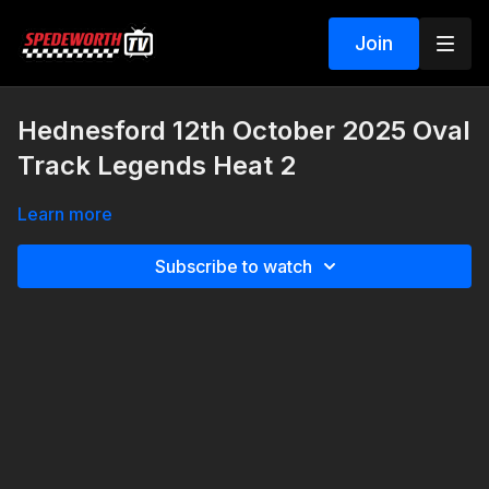
Join
Hednesford 12th October 2025 Oval
Track Legends Heat 2
Learn more
Subscribe to watch