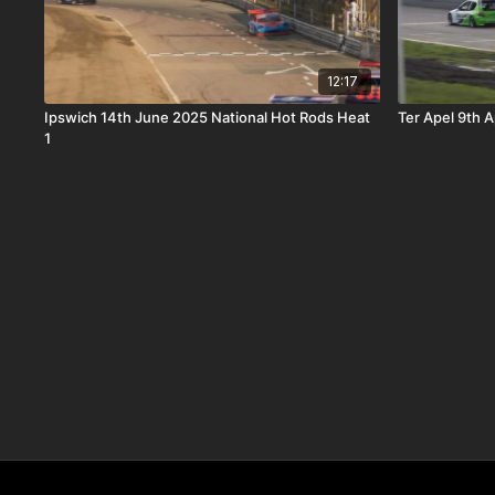
12:17
Ipswich 14th June 2025 National Hot Rods Heat
Ter Apel 9th A
1