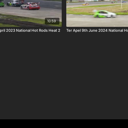
10:59
pril 2023 National Hot Rods Heat 2
Ter Apel 9th June 2024 National Ho