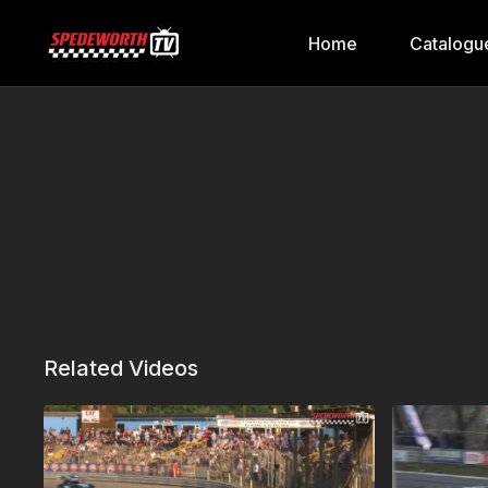
Home
Catalogu
Related Videos