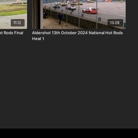
11:12
13:28
t Rods Final
Aldershot 13th October 2024 National Hot Rods
Heat 1