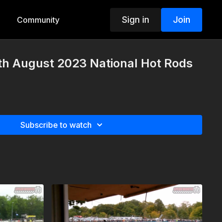
Sign in
Join
Community
th August 2023 National Hot Rods
Subscribe to watch