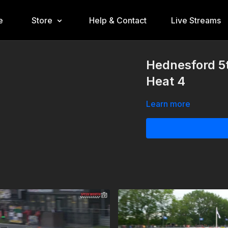
e
Store
Help & Contact
Live Streams
Hednesford 5
Heat 4
Learn more