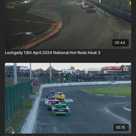
05:44
Lochgelly 13th April 2024 National Hot Rods Heat 3
05:15