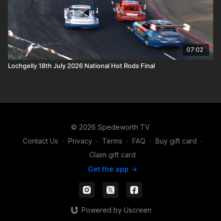
07:02
Lochgelly 18th July 2026 National Hot Rods Final
© 2026 Spedeworth TV
Contact Us
∙
Privacy
∙
Terms
∙
FAQ
∙
Buy gift card
∙
Claim gift card
Get the app ->
Powered by Uscreen