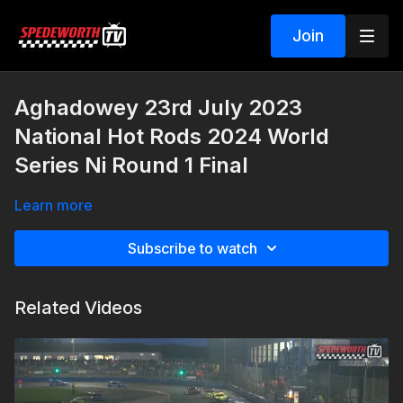
Join
Aghadowey 23rd July 2023
National Hot Rods 2024 World
Series Ni Round 1 Final
Learn more
Subscribe to watch
Related Videos