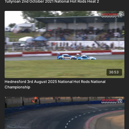
Tullyroan 2nd October 2021 National Hot Rods Heat 2
36:53
Hednesford 3rd August 2025 National Hot Rods National
Championship