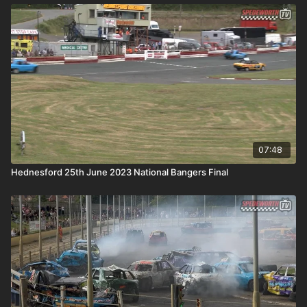
07:48
Hednesford 25th June 2023 National Bangers Final