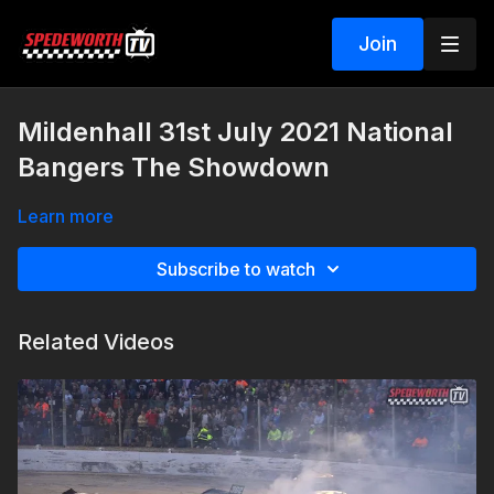
Join
Mildenhall 31st July 2021 National
Bangers The Showdown
Learn more
Subscribe to watch
Related Videos