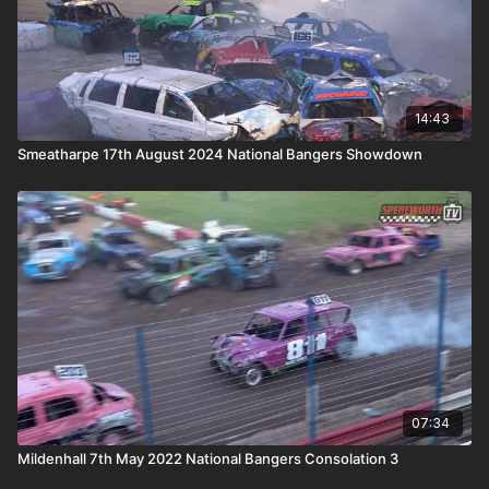
14:43
Smeatharpe 17th August 2024 National Bangers Showdown
07:34
Mildenhall 7th May 2022 National Bangers Consolation 3