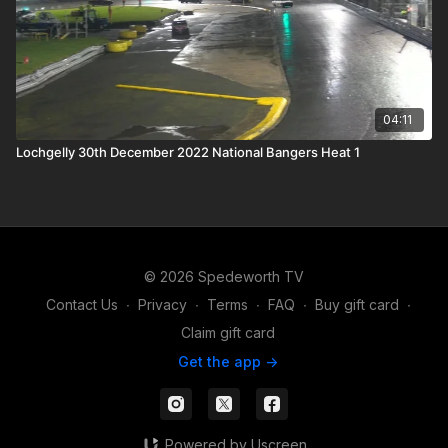
04:11
Lochgelly 30th December 2022 National Bangers Heat 1
© 2026 Spedeworth TV
Contact Us
∙
Privacy
∙
Terms
∙
FAQ
∙
Buy gift card
∙
Claim gift card
Get the app ->
Powered by Uscreen