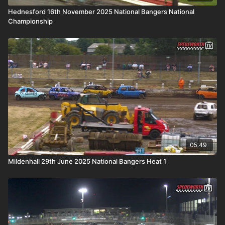
Hednesford 16th November 2025 National Bangers National
Championship
05:49
Mildenhall 29th June 2025 National Bangers Heat 1