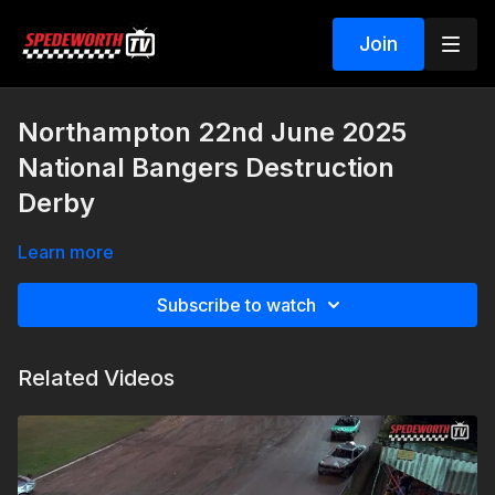
Join
Northampton 22nd June 2025
National Bangers Destruction
Derby
Learn more
Subscribe to watch
Related Videos