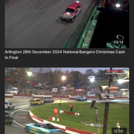
09:14
Arlington 28th December 2024 National Bangers Christmas Cash
In Final
12:00