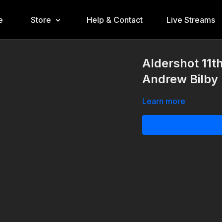
e
Store
Help & Contact
Live Streams
Aldershot 11t
Andrew Bilby 
Learn more