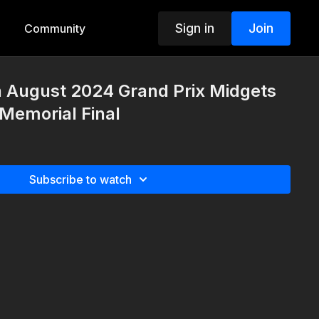
Sign in
Join
Community
h August 2024 Grand Prix Midgets
Memorial Final
Subscribe to watch