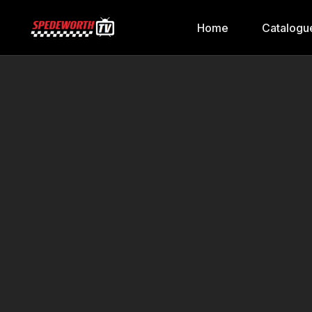
Home
Catalogu