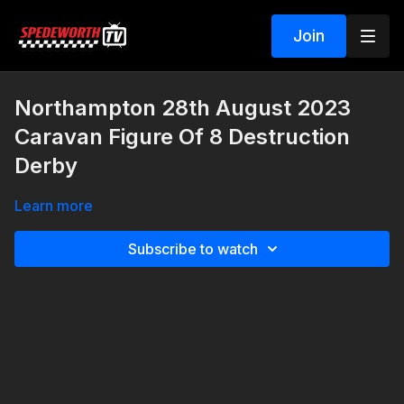
Join
Northampton 28th August 2023
Caravan Figure Of 8 Destruction
Derby
Learn more
Subscribe to watch