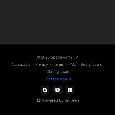
© 2026 Spedeworth TV
Contact Us
∙
Privacy
∙
Terms
∙
FAQ
∙
Buy gift card
∙
Claim gift card
Get the app ->
Powered by Uscreen