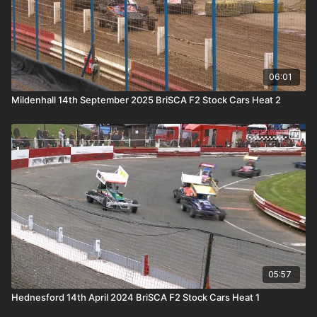
06:01
Mildenhall 14th September 2025 BriSCA F2 Stock Cars Heat 2
05:57
Hednesford 14th April 2024 BriSCA F2 Stock Cars Heat 1