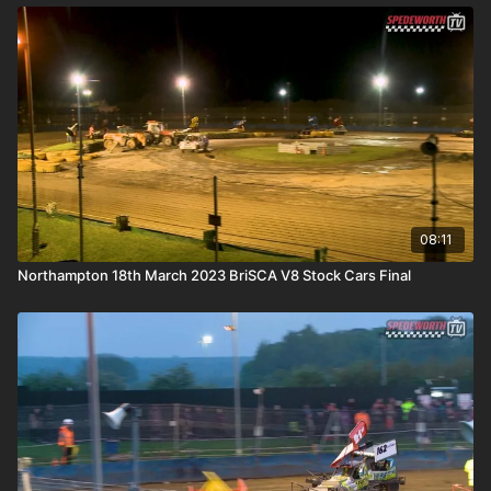
08:11
Northampton 18th March 2023 BriSCA V8 Stock Cars Final