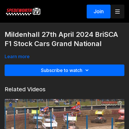
Join
Mildenhall 27th April 2024 BriSCA
F1 Stock Cars Grand National
Learn more
Subscribe to watch
Related Videos