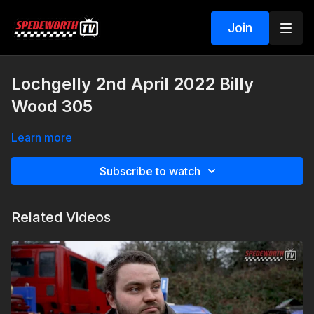
Join
Lochgelly 2nd April 2022 Billy
Wood 305
Learn more
Subscribe to watch
Related Videos