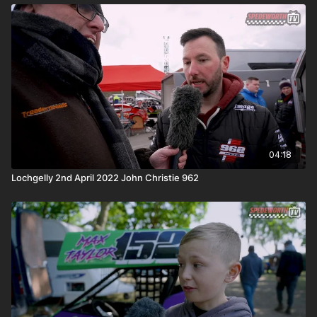
04:18
Lochgelly 2nd April 2022 John Christie 962