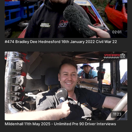
02:01
#474 Bradley Dee Hednesford 16th January 2022 Civil War 22
11:23
Mildenhall 11th May 2025 - Unlimited Pre 90 Driver Interviews