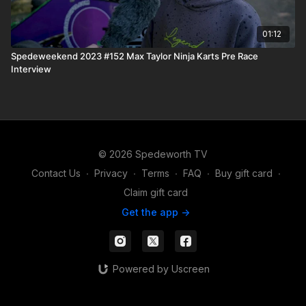
01:12
Spedeweekend 2023 #152 Max Taylor Ninja Karts Pre Race
Interview
© 2026 Spedeworth TV
Contact Us
∙
Privacy
∙
Terms
∙
FAQ
∙
Buy gift card
∙
Claim gift card
Get the app ->
Powered by Uscreen