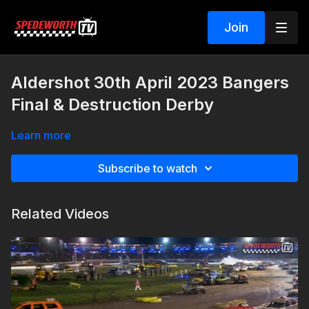
Join
Aldershot 30th April 2023 Bangers
Final & Destruction Derby
Learn more
Subscribe to watch
Related Videos