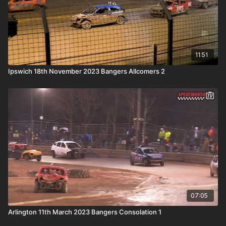
11:51
Ipswich 18th November 2023 Bangers Allcomers 2
07:05
Arlington 11th March 2023 Bangers Consolation 1