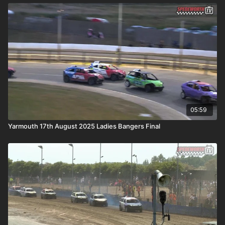
05:59
Yarmouth 17th August 2025 Ladies Bangers Final