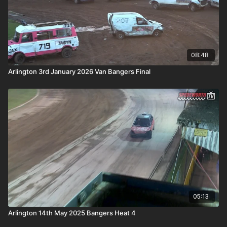
08:48
Arlington 3rd January 2026 Van Bangers Final
05:13
Arlington 14th May 2025 Bangers Heat 4