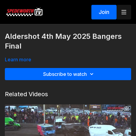
Join
Aldershot 4th May 2025 Bangers
Final
Learn more
Subscribe to watch
Related Videos