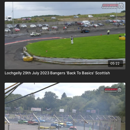
05:22
Lochgelly 29th July 2023 Bangers 'Back To Basics' Scottish