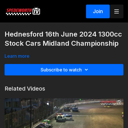
Join
Hednesford 16th June 2024 1300cc
Stock Cars Midland Championship
Learn more
Subscribe to watch
Related Videos