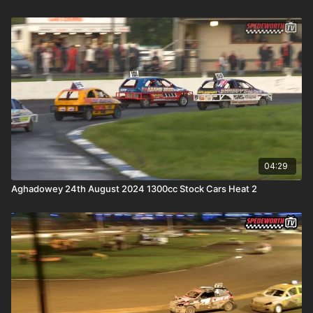
04:29
Aghadowey 24th August 2024 1300cc Stock Cars Heat 2