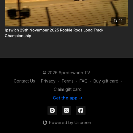
13:41
Ipswich 29th November 2025 Rookie Rods Long Track
Championship
© 2026 Spedeworth TV
Contact Us
∙
Privacy
∙
Terms
∙
FAQ
∙
Buy gift card
∙
Claim gift card
Get the app ->
Powered by Uscreen