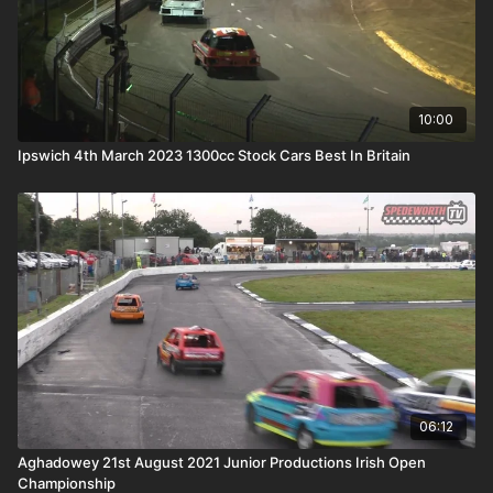
10:00
Ipswich 4th March 2023 1300cc Stock Cars Best In Britain
06:12
Aghadowey 21st August 2021 Junior Productions Irish Open
Championship