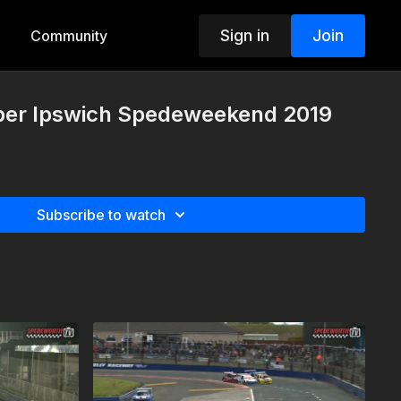
Sign in
Join
Community
per Ipswich Spedeweekend 2019
Subscribe to watch