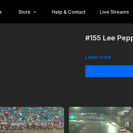
e
Store
Help & Contact
Live Streams
#155 Lee Pep
Learn more