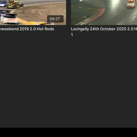
09:27
eweekend 2019 2.0 Hot Rods
Lochgelly 24th October 2025 2.0 
1