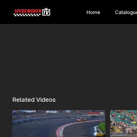
Home
Catalogu
Related Videos