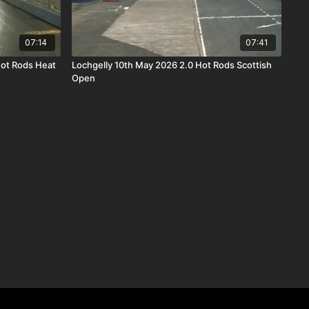
07:14
07:41
Hot Rods Heat
Lochgelly 10th May 2026 2.0 Hot Rods Scottish
Open