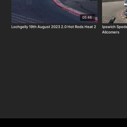
05:46
Lochgelly 19th August 2023 2.0 Hot Rods Heat 2
Ipswich Sped
Allcomers