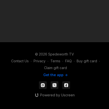
© 2026 Spedeworth TV
Contact Us
∙
Privacy
∙
Terms
∙
FAQ
∙
Buy gift card
∙
Claim gift card
Get the app ->
Powered by Uscreen