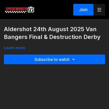
Join
Aldershot 24th August 2025 Van
Bangers Final & Destruction Derby
Learn more
Subscribe to watch