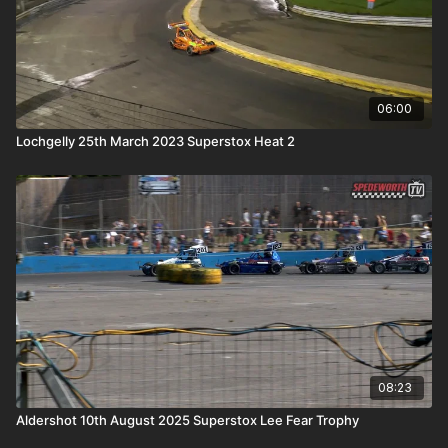
06:00
Lochgelly 25th March 2023 Superstox Heat 2
08:23
Aldershot 10th August 2025 Superstox Lee Fear Trophy