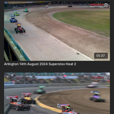
05:37
Arlington 14th August 2024 Superstox Heat 2