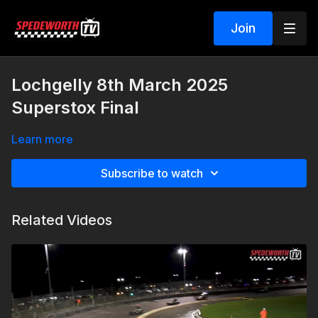
Join
Lochgelly 8th March 2025
Superstox Final
Learn more
Subscribe to watch
Related Videos