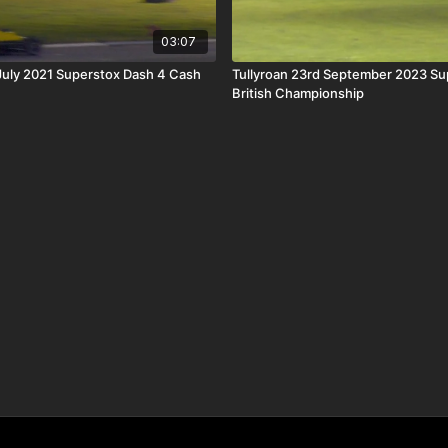
03:07
 July 2021 Superstox Dash 4 Cash
Tullyroan 23rd September 2023 Su
British Championship