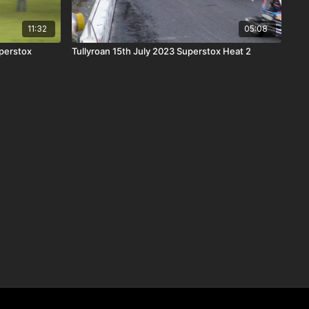
11:32
05:08
perstox
Tullyroan 15th July 2023 Superstox Heat 2