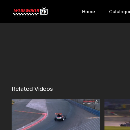
Home
Catalogu
Related Videos