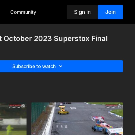
Sign in
Join
Community
t October 2023 Superstox Final
Subscribe to watch