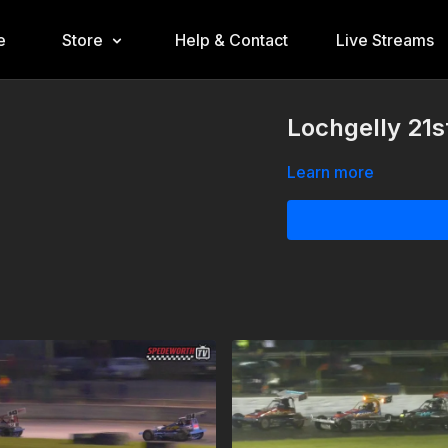
e
Store
Help & Contact
Live Streams
Lochgelly 21s
Learn more