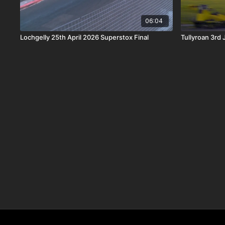
06:04
Lochgelly 25th April 2026 Superstox Final
Tullyroan 3rd