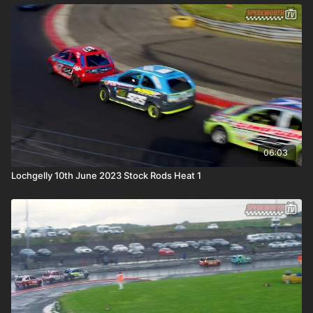
06:03
Lochgelly 10th June 2023 Stock Rods Heat 1