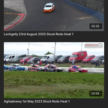
05:35
Lochgelly 23rd August 2025 Stock Rods Heat 1
05:58
Aghadowey 1st May 2023 Stock Rods Heat 1