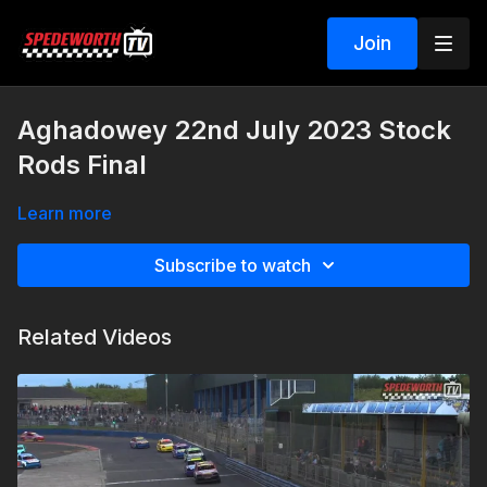
Join
Aghadowey 22nd July 2023 Stock
Rods Final
Learn more
Subscribe to watch
Related Videos