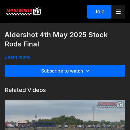
Join
Aldershot 4th May 2025 Stock
Rods Final
Learn more
Subscribe to watch
Related Videos