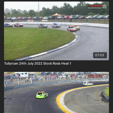
07:03
Tullyroan 24th July 2022 Stock Rods Heat 1