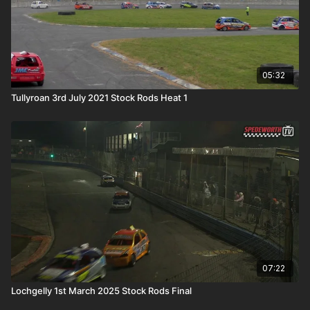
05:32
Tullyroan 3rd July 2021 Stock Rods Heat 1
07:22
Lochgelly 1st March 2025 Stock Rods Final