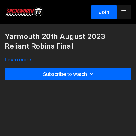
Join
Yarmouth 20th August 2023
Reliant Robins Final
Learn more
Subscribe to watch