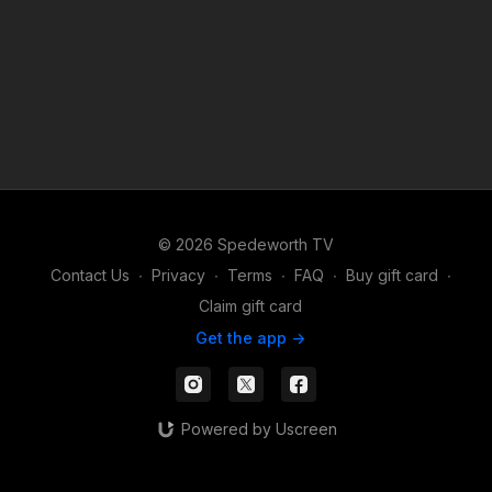
© 2026 Spedeworth TV
Contact Us
∙
Privacy
∙
Terms
∙
FAQ
∙
Buy gift card
∙
Claim gift card
Get the app ->
Powered by Uscreen