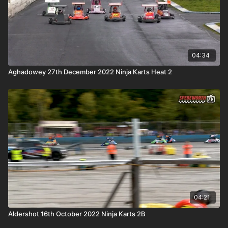
04:34
Aghadowey 27th December 2022 Ninja Karts Heat 2
04:21
Aldershot 16th October 2022 Ninja Karts 2B