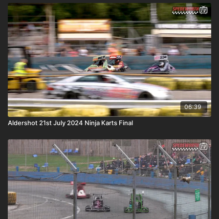
06:39
Aldershot 21st July 2024 Ninja Karts Final