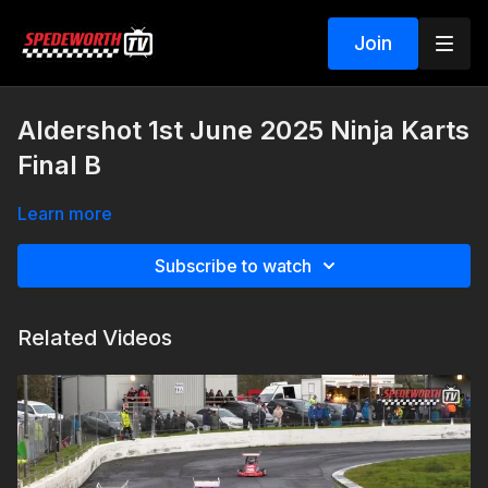
Join
Aldershot 1st June 2025 Ninja Karts
Final B
Learn more
Subscribe to watch
Related Videos