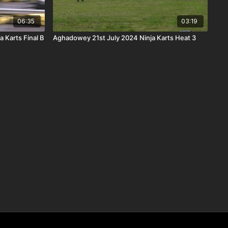
06:35
03:19
 Karts Final B
Aghadowey 21st July 2024 Ninja Karts Heat 3