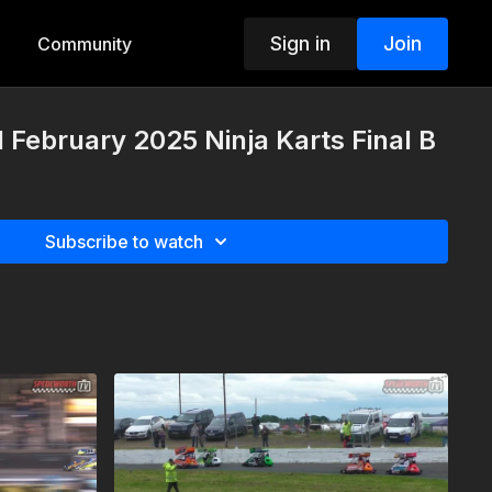
Sign in
Join
Community
 February 2025 Ninja Karts Final B
Subscribe to watch