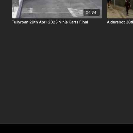
04:34
Tullyroan 29th April 2023 Ninja Karts Final
Aldershot 30th