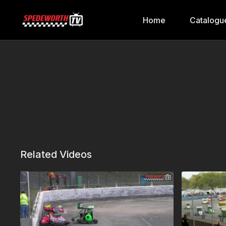
Home
Catalogu
Related Videos