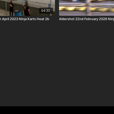
04:32
 April 2023 Ninja Karts Heat 2b
Aldershot 22nd February 2026 Ninja