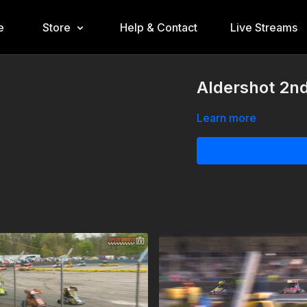
e
Store
Help & Contact
Live Streams
Aldershot 2nd
Learn more