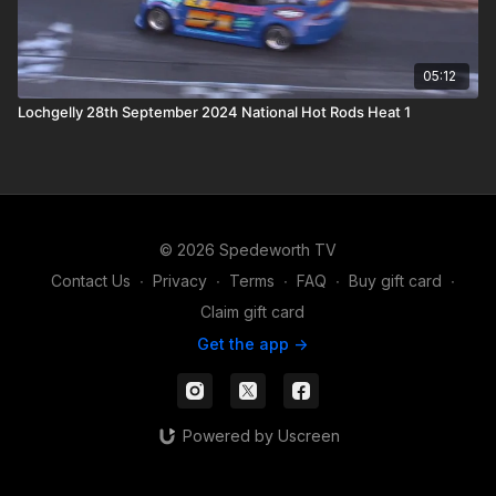
05:12
Lochgelly 28th September 2024 National Hot Rods Heat 1
© 2026 Spedeworth TV
Contact Us
∙
Privacy
∙
Terms
∙
FAQ
∙
Buy gift card
∙
Claim gift card
Get the app ->
Powered by Uscreen