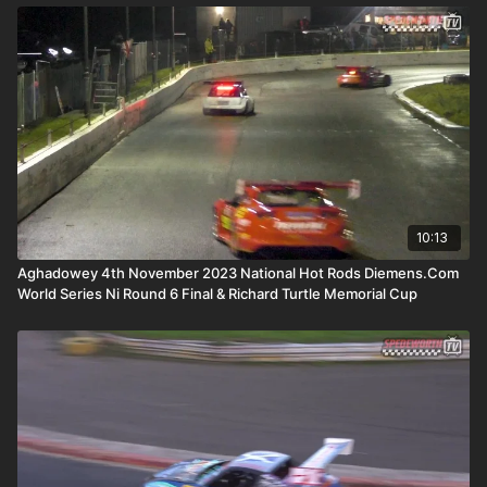
10:13
Aghadowey 4th November 2023 National Hot Rods Diemens.Com
World Series Ni Round 6 Final & Richard Turtle Memorial Cup