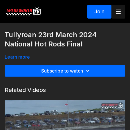
Join
Tullyroan 23rd March 2024
National Hot Rods Final
Learn more
Subscribe to watch
Related Videos