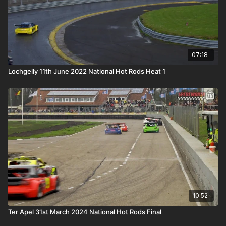
07:18
Lochgelly 11th June 2022 National Hot Rods Heat 1
10:52
Ter Apel 31st March 2024 National Hot Rods Final