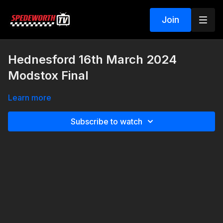
Join
Hednesford 16th March 2024
Modstox Final
Learn more
Subscribe to watch