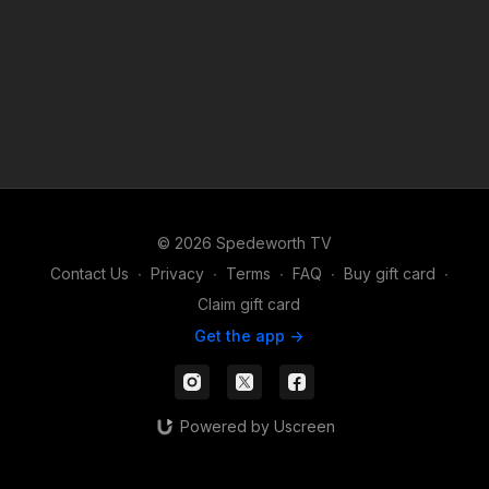
© 2026 Spedeworth TV
Contact Us
∙
Privacy
∙
Terms
∙
FAQ
∙
Buy gift card
∙
Claim gift card
Get the app ->
Powered by Uscreen