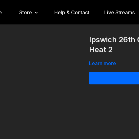
e
Store
Help & Contact
Live Streams
Ipswich 26th 
Heat 2
Learn more