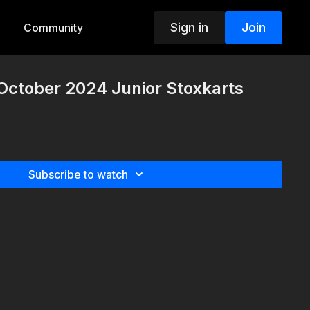
Sign in
Join
Community
October 2024 Junior Stoxkarts
Subscribe to watch