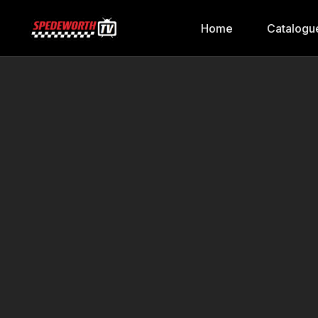
Home
Catalogu