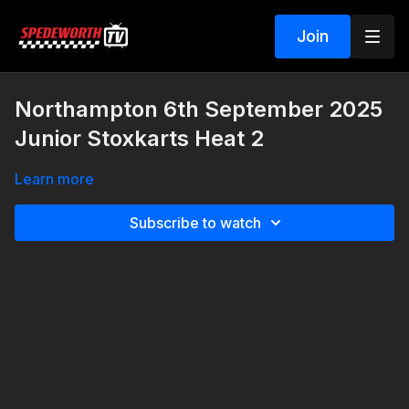
Join
Northampton 6th September 2025
Junior Stoxkarts Heat 2
Learn more
Subscribe to watch