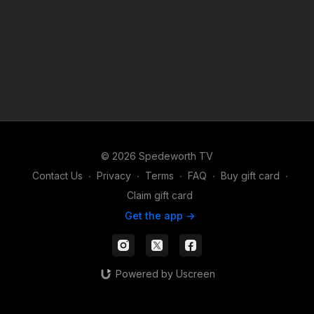
© 2026 Spedeworth TV
Contact Us
∙
Privacy
∙
Terms
∙
FAQ
∙
Buy gift card
∙
Claim gift card
Get the app ->
Powered by Uscreen