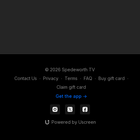
© 2026 Spedeworth TV
Contact Us
∙
Privacy
∙
Terms
∙
FAQ
∙
Buy gift card
∙
Claim gift card
Get the app ->
Powered by Uscreen