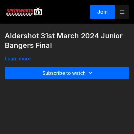
Join
Aldershot 31st March 2024 Junior
Bangers Final
Learn more
Subscribe to watch