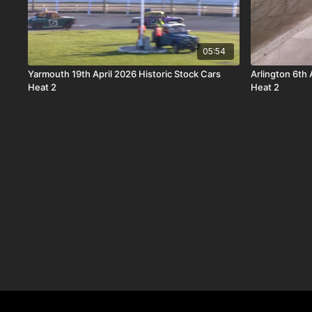
05:54
Yarmouth 19th April 2026 Historic Stock Cars
Arlington 6th
Heat 2
Heat 2