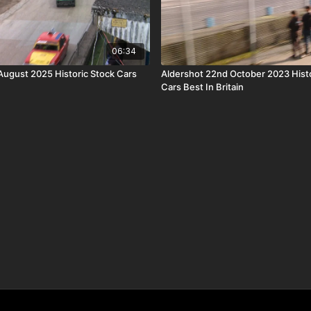
06:34
 August 2025 Historic Stock Cars
Aldershot 22nd October 2023 Histo
Cars Best In Britain