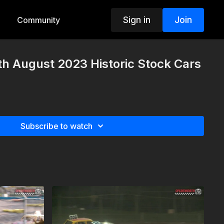
Sign in
Join
Community
h August 2023 Historic Stock Cars
Subscribe to watch