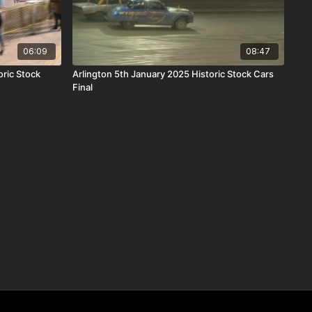
06:09
08:47
ric Stock
Arlington 5th January 2025 Historic Stock Cars
Final