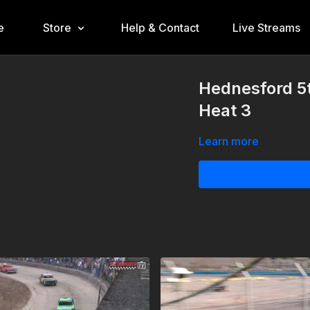
e
Store
Help & Contact
Live Streams
Hednesford 5t
Heat 3
Learn more