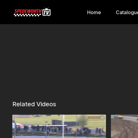
Home
Catalogu
Related Videos