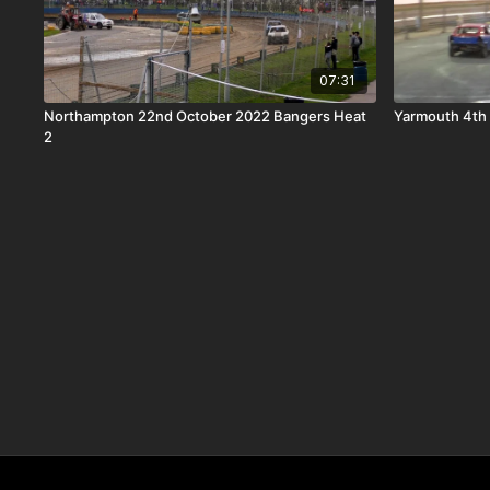
07:31
Northampton 22nd October 2022 Bangers Heat
Yarmouth 4th 
2