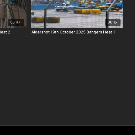
05:47
06:15
Heat 2
Aldershot 19th October 2025 Bangers Heat 1