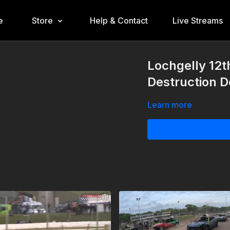
e
Store
Help & Contact
Live Streams
Lochgelly 12
Destruction 
Learn more