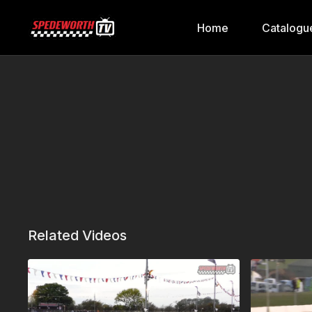
Home
Catalogu
Related Videos