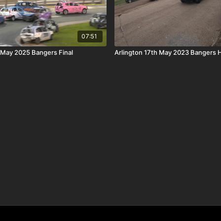
07:51
May 2025 Bangers Final
Arlington 17th May 2023 Bangers 