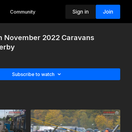
Sign in
Join
Community
th November 2022 Caravans
Derby
Subscribe to watch