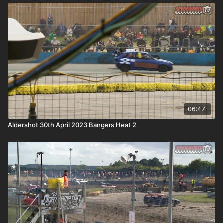
06:47
Aldershot 30th April 2023 Bangers Heat 2