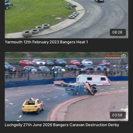
08:28
Yarmouth 12th February 2023 Bangers Heat 1
03:56
Lochgelly 27th June 2026 Bangers Caravan Destruction Derby