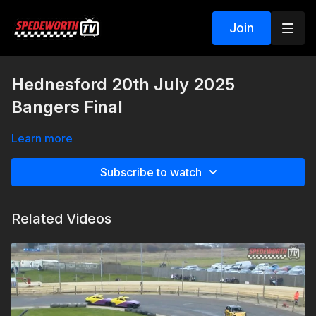
Join
Hednesford 20th July 2025
Bangers Final
Learn more
Subscribe to watch
Related Videos