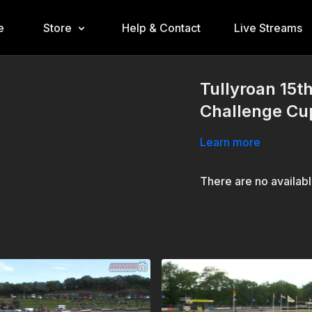
e
Store
Help & Contact
Live Streams
Tullyroan 15t
Challenge Cu
Learn more
There are no availab