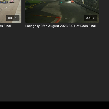
08:06
09:34
s Final
Lochgelly 26th August 2023 2.0 Hot Rods Final