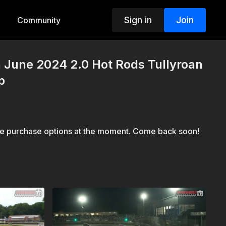
Sign in
Join
Community
h June 2024 2.0 Hot Rods Tullyroan
p
le purchase options at the moment. Come back soon!