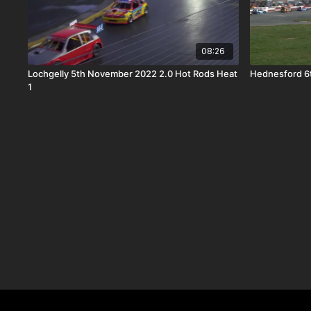
08:26
Lochgelly 5th November 2022 2.0 Hot Rods Heat
Hednesford 6t
1