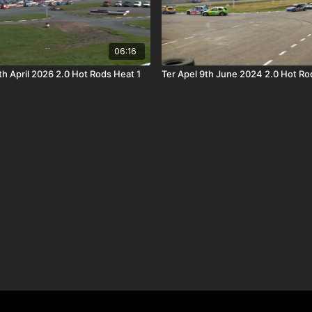
06:16
h April 2026 2.0 Hot Rods Heat 1
Ter Apel 9th June 2024 2.0 Hot Rod