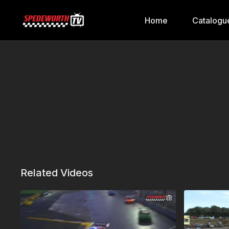
Home
Catalogu
Related Videos