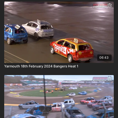
06:43
Yarmouth 18th February 2024 Bangers Heat 1