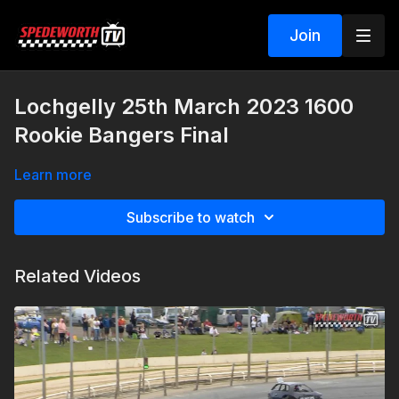
Join
Lochgelly 25th March 2023 1600
Rookie Bangers Final
Learn more
Subscribe to watch
Related Videos