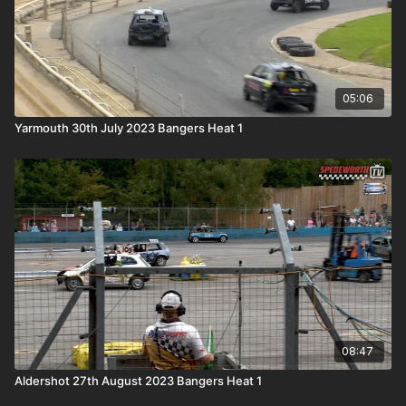
05:06
Yarmouth 30th July 2023 Bangers Heat 1
08:47
Aldershot 27th August 2023 Bangers Heat 1