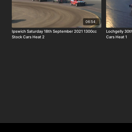
06:54
Ipswich Saturday 18th September 2021 1300cc
Lochgelly 30t
Stock Cars Heat 2
Cars Heat 1