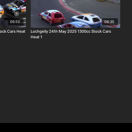
06:50
06:35
tock Cars Heat
Lochgelly 24th May 2025 1300cc Stock Cars
Heat 1