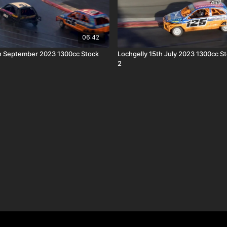
06:42
h September 2023 1300cc Stock
Lochgelly 15th July 2023 1300cc S
2