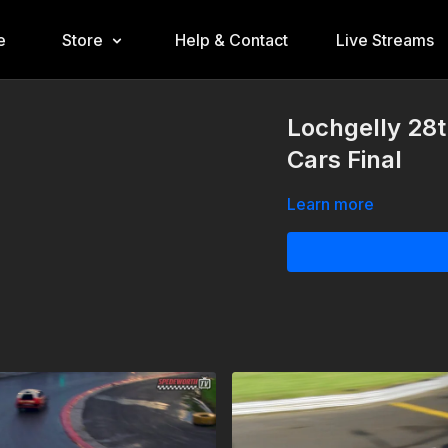
e
Store
Help & Contact
Live Streams
Lochgelly 28
Cars Final
Learn more