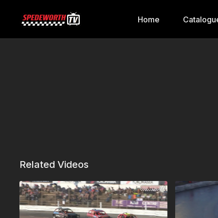
Home
Catalogu
Related Videos