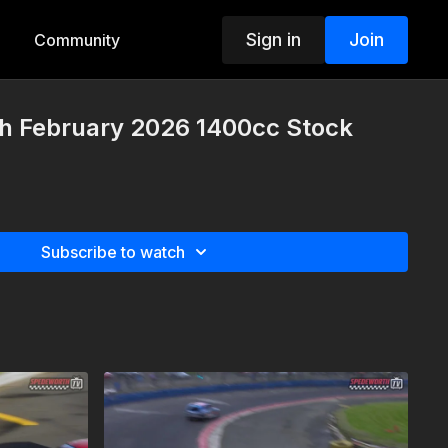
Sign in
Join
Community
th February 2026 1400cc Stock
Subscribe to watch