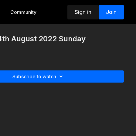
Sign in
Join
Community
4th August 2022 Sunday
Subscribe to watch