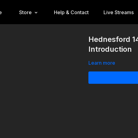
e
Store
Help & Contact
Live Streams
Hednesford 1
Introduction
Learn more