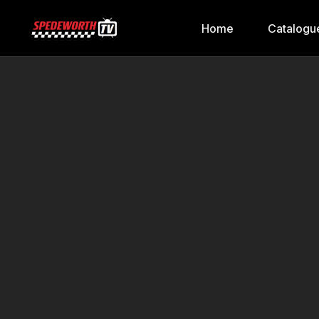
Home
Catalogu