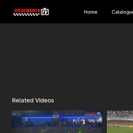
Home
Catalogu
Related Videos