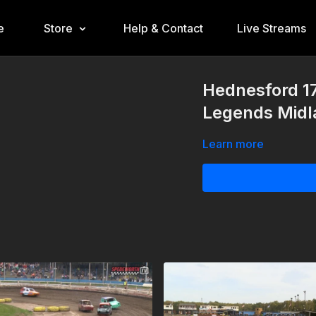
e
Store
Help & Contact
Live Streams
Hednesford 1
Legends Midl
Learn more