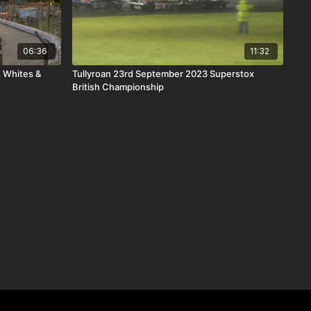
06:36
11:32
 Whites &
Tullyroan 23rd September 2023 Superstox
British Championship