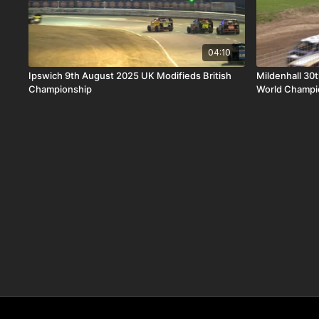
04:10
Ipswich 9th August 2025 UK Modifieds British
Mildenhall 30
Championship
World Champi