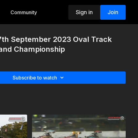
Sign in
Join
Community
7th September 2023 Oval Track
and Championship
Subscribe to watch