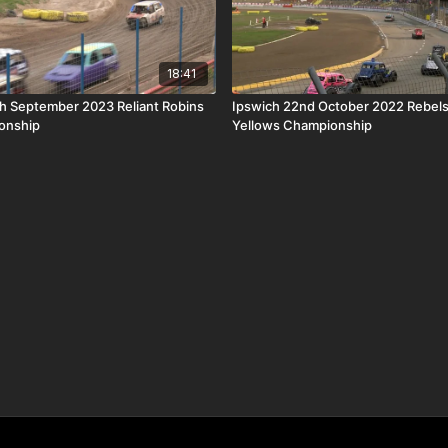
18:41
th September 2023 Reliant Robins
Ipswich 22nd October 2022 Rebels
onship
Yellows Championship